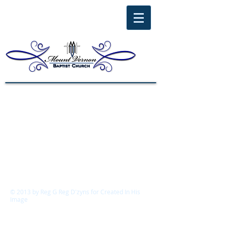
© 2013 by
Reg G Reg D'zyns for Created In His
Image